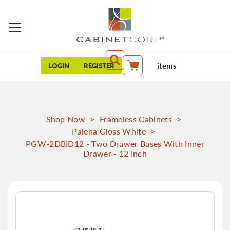
items
LOGIN
REGISTER
My Cart
Shop Now
>
Frameless Cabinets
>
Palena Gloss White
>
PGW-2DBID12 - Two Drawer Bases With Inner
Drawer - 12 Inch
Skip
to
the
end