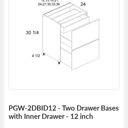
of
the
images
gallery
Skip
to
PGW-2DBID12 - Two Drawer Bases
the
with Inner Drawer - 12 inch
beginning
of
the