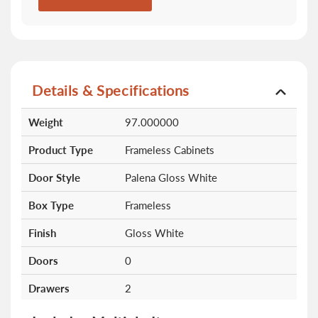
Details & Specifications
More
Weight
97.000000
Information
Product Type
Frameless Cabinets
Door Style
Palena Gloss White
Box Type
Frameless
Finish
Gloss White
Doors
0
Drawers
2
Shelves
0