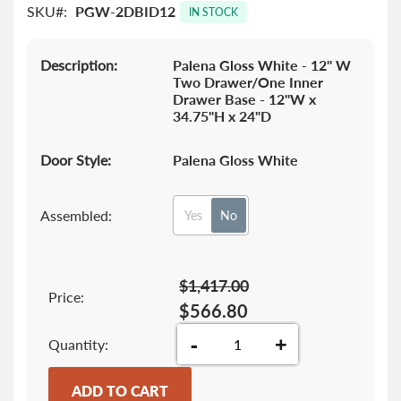
SKU
PGW-2DBID12
images
IN STOCK
gallery
Description:
Palena Gloss White - 12" W
Two Drawer/One Inner
Drawer Base - 12"W x
34.75"H x 24"D
Door Style:
Palena Gloss White
Assembled:
Yes
No
$1,417.00
Price:
$566.80
-
+
Quantity
ADD TO CART