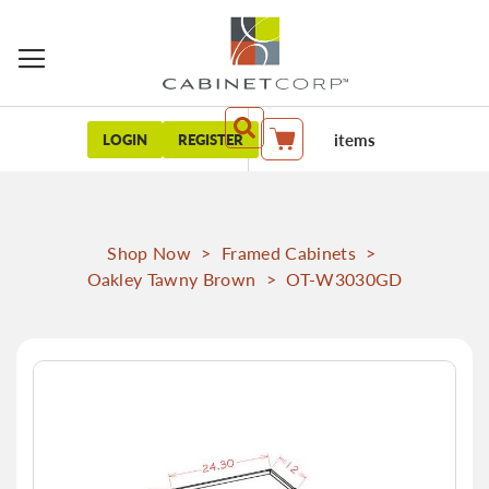
items
LOGIN
REGISTER
My Cart
Shop Now
>
Framed Cabinets
>
Oakley Tawny Brown
>
OT-W3030GD
Skip
to
the
end
of
the