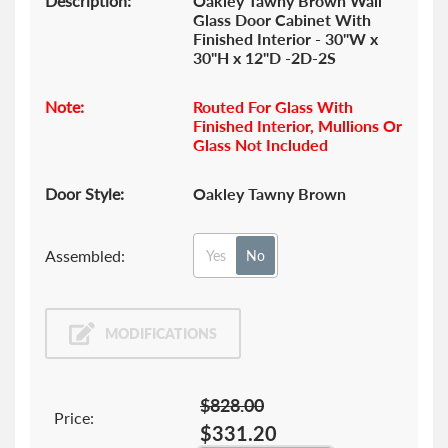
Description:
Oakley Tawny Brown Wall
Glass Door Cabinet With
Finished Interior - 30"W x
30"H x 12"D -2D-2S
Note:
Routed For Glass With
Finished Interior, Mullions Or
Glass Not Included
Door Style:
Oakley Tawny Brown
Assembled:
Yes
No
MODIFICATIONS
$828.00
Price:
$331.20