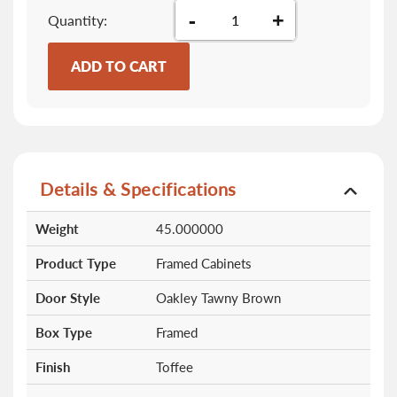
-
+
Quantity
ADD TO CART
Details & Specifications
More
Weight
45.000000
Information
Product Type
Framed Cabinets
Door Style
Oakley Tawny Brown
Box Type
Framed
Finish
Toffee