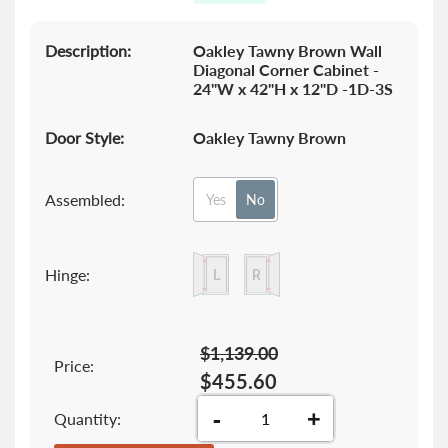
the
images
gallery
Description:
Oakley Tawny Brown Wall
Diagonal Corner Cabinet -
24"W x 42"H x 12"D -1D-3S
Door Style:
Oakley Tawny Brown
Assembled:
Yes
No
Hinge:
$1,139.00
Price:
$455.60
-
+
Quantity