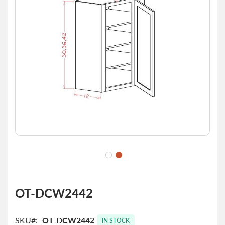
images
gallery
Skip
to
OT-DCW2442
the
beginning
of
SKU
OT-DCW2442
IN STOCK