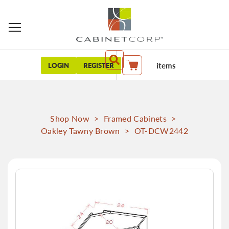
items
LOGIN
REGISTER
My Cart
Shop Now
>
Framed Cabinets
>
Oakley Tawny Brown
>
OT-DCW2442
Skip
to
the
end
of
the