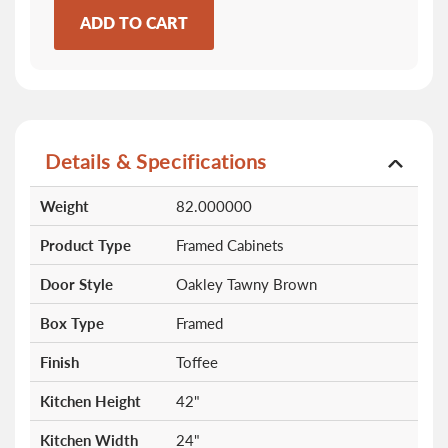
ADD TO CART
Details & Specifications
More
Weight
82.000000
Information
Product Type
Framed Cabinets
Door Style
Oakley Tawny Brown
Box Type
Framed
Finish
Toffee
Kitchen Height
42"
Kitchen Width
24"