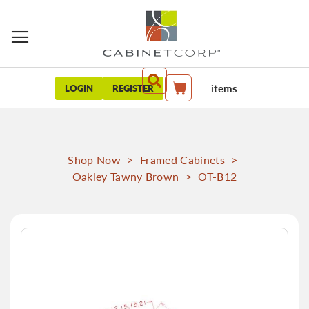
items
LOGIN
REGISTER
My Cart
Shop Now
>
Framed Cabinets
>
Oakley Tawny Brown
>
OT-B12
Skip
to
the
end
of
the