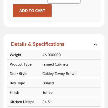
ADD TO CART
Details & Specifications
More
Weight
46.000000
Information
Product Type
Framed Cabinets
Door Style
Oakley Tawny Brown
Box Type
Framed
Finish
Toffee
Kitchen Height
34.5"