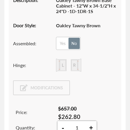
Description:
Oakley Tawny Brown Base
Cabinet - 12"W x 34-1/2"H x
24"D -1D-1DR-1S
Door Style:
Oakley Tawny Brown
Assembled:
Yes
No
Hinge:
MODIFICATIONS
$657.00
Price:
$262.80
-
+
Quantity