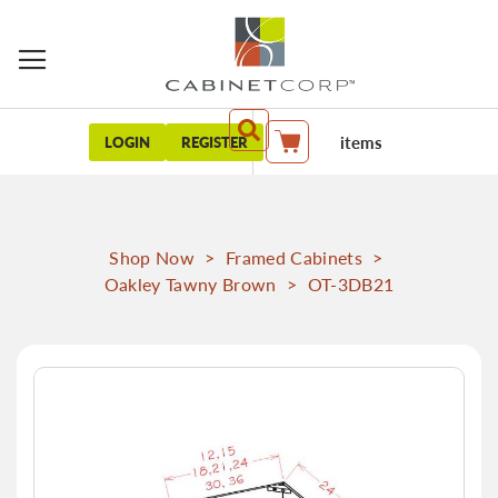
items
LOGIN
REGISTER
My Cart
Shop Now
>
Framed Cabinets
>
Oakley Tawny Brown
>
OT-3DB21
Skip
to
the
end
of
the