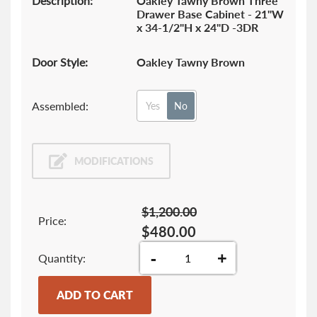
Description:
Oakley Tawny Brown Three
Drawer Base Cabinet - 21"W
x 34-1/2"H x 24"D -3DR
Door Style:
Oakley Tawny Brown
Assembled:
Yes
No
MODIFICATIONS
$1,200.00
Price:
$480.00
-
+
Quantity
ADD TO CART