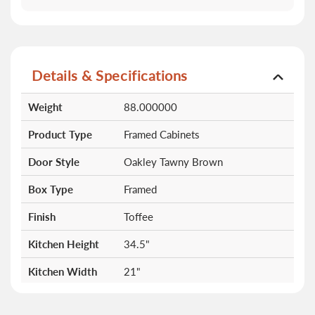
Details & Specifications
More
Weight
88.000000
Information
Product Type
Framed Cabinets
Door Style
Oakley Tawny Brown
Box Type
Framed
Finish
Toffee
Kitchen Height
34.5"
Kitchen Width
21"
Drawers
3