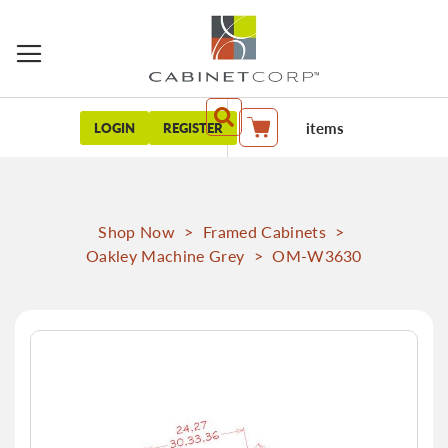
items
LOGIN
REGISTER
My Cart
Shop Now
>
Framed Cabinets
>
Oakley Machine Grey
>
OM-W3630
Skip
to
the
end
of
the