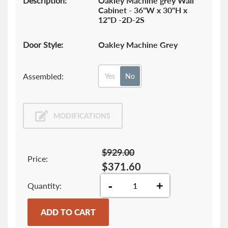
Description:
Oakley Machine grey Wall
Cabinet - 36"W x 30"H x
12"D -2D-2S
Door Style:
Oakley Machine Grey
Assembled:
Yes
No
MODIFICATIONS
$929.00
Price:
$371.60
-
+
Quantity
ADD TO CART