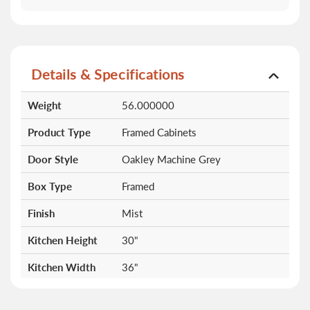
Details & Specifications
More
Weight
56.000000
Information
Product Type
Framed Cabinets
Door Style
Oakley Machine Grey
Box Type
Framed
Finish
Mist
Kitchen Height
30"
Kitchen Width
36"
Doors
2