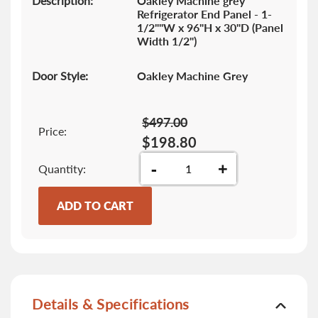
Description:
Oakley Machine grey
Refrigerator End Panel - 1-
1/2""W x 96"H x 30"D (Panel
Width 1/2")
Door Style:
Oakley Machine Grey
$497.00
Price:
$198.80
-
+
Quantity
ADD TO CART
Details & Specifications