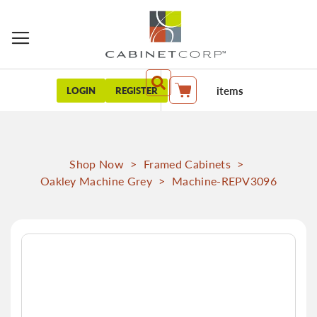
items
LOGIN
REGISTER
My Cart
Shop Now
>
Framed Cabinets
>
Oakley Machine Grey
>
Machine-REPV3096
Skip
to
the
end
of
the