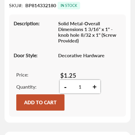
SKU
BP814332180
images
IN STOCK
gallery
Description:
Solid Metal-Overall
Dimensions 1 3/16" x 1" -
knob hole 8/32 x 1" (Screw
Provided)
Door Style:
Decorative Hardware
Price:
$1.25
-
+
Quantity
ADD TO CART