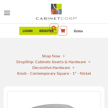
items
LOGIN
REGISTER
My Cart
Shop Now
>
DropShip: Cabinets Inserts & Hardware
>
Decorative Hardware
>
Knob - Contemporary Square - 1" - Nickel
Skip
to
the
end