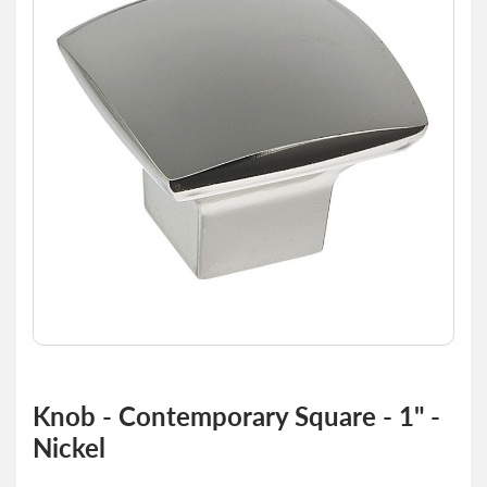
of
the
images
gallery
Skip
to
Knob - Contemporary Square - 1" -
the
Nickel
beginning
of
the