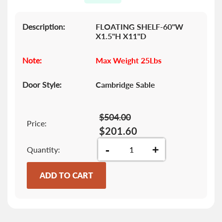
gallery
Description:
FLOATING SHELF-60"W
X1.5"H X11"D
Note:
Max Weight 25Lbs
Door Style:
Cambridge Sable
$504.00
Price:
$201.60
-
+
Quantity
ADD TO CART