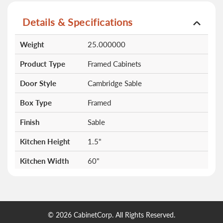
Details & Specifications
More
Weight
25.000000
Information
Product Type
Framed Cabinets
Door Style
Cambridge Sable
Box Type
Framed
Finish
Sable
Kitchen Height
1.5"
Kitchen Width
60"
Doors
0
Drawers
0
© 2026 CabinetCorp. All Rights Reserved.
Shelves
0