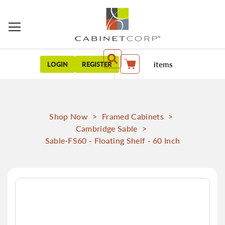
items
LOGIN
REGISTER
My Cart
Shop Now
>
Framed Cabinets
>
Cambridge Sable
>
Sable-FS60 - Floating Shelf - 60 Inch
Skip
to
the
end
of