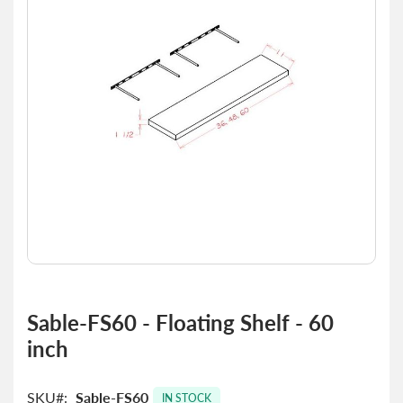
the
images
gallery
Skip
to
Sable-FS60 - Floating Shelf - 60
the
inch
beginning
of
the
SKU
Sable-FS60
images
IN STOCK