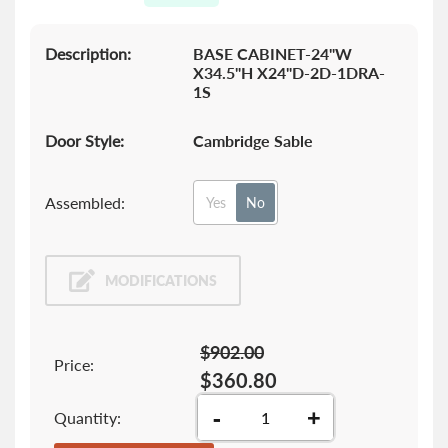
gallery
Description:
BASE CABINET-24"W
X34.5"H X24"D-2D-1DRA-
1S
Door Style:
Cambridge Sable
Assembled:
Yes
No
MODIFICATIONS
$902.00
Price:
$360.80
-
+
Quantity