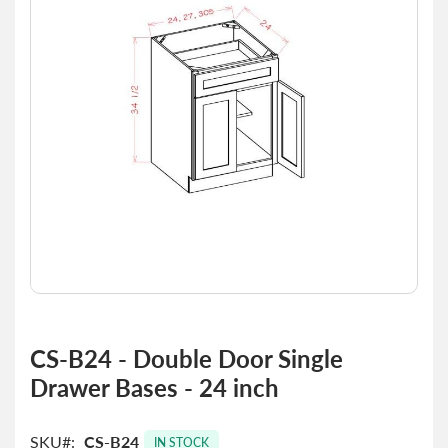
the
images
gallery
Skip
to
CS-B24 - Double Door Single
the
Drawer Bases - 24 inch
beginning
of
the
SKU
CS-B24
images
IN STOCK