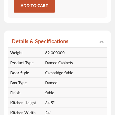
ADD TO CART
Details & Specifications
More
Weight
62.000000
Information
Product Type
Framed Cabinets
Door Style
Cambridge Sable
Box Type
Framed
Finish
Sable
Kitchen Height
34.5"
Kitchen Width
24"