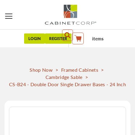
items
LOGIN
REGISTER
My Cart
Shop Now
>
Framed Cabinets
>
Cambridge Sable
>
CS-B24 - Double Door Single Drawer Bases - 24 Inch
Skip
to
the
end
of