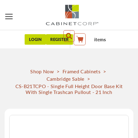
items
LOGIN
REGISTER
My Cart
Shop Now
>
Framed Cabinets
>
Cambridge Sable
>
CS-B21TCPO - Single Full Height Door Base Kit
With Single Trashcan Pullout - 21 Inch
Skip
to
the
end