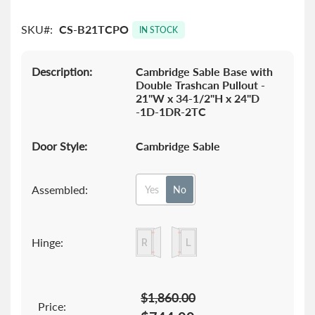
images
gallery
SKU
CS-B21TCPO
IN STOCK
Description:
Cambridge Sable Base with
Double Trashcan Pullout -
21"W x 34-1/2"H x 24"D
-1D-1DR-2TC
Door Style:
Cambridge Sable
Assembled:
Yes
No
Hinge:
$1,860.00
Price: