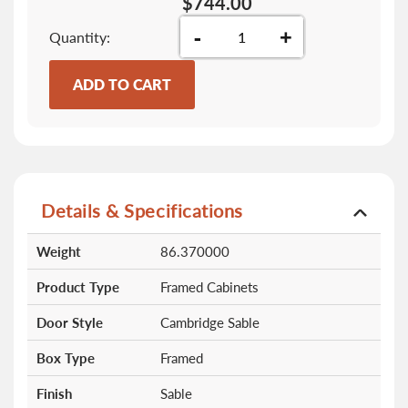
$744.00
-
+
Quantity
ADD TO CART
Details & Specifications
More
Weight
86.370000
Information
Product Type
Framed Cabinets
Door Style
Cambridge Sable
Box Type
Framed
Finish
Sable