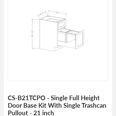
of
the
images
gallery
Skip
to
CS-B21TCPO - Single Full Height
the
Door Base Kit With Single Trashcan
beginning
of
Pullout - 21 inch
the