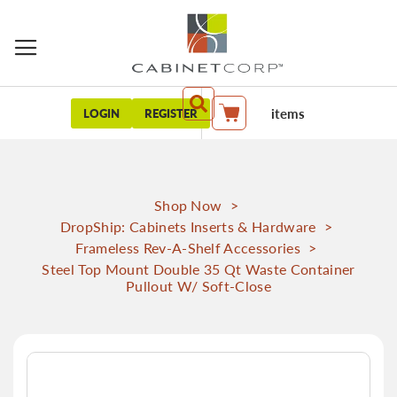
items
LOGIN
REGISTER
My Cart
Shop Now
>
DropShip: Cabinets Inserts & Hardware
>
Frameless Rev-A-Shelf Accessories
>
Steel Top Mount Double 35 Qt Waste Container
Pullout W/ Soft-Close
Skip
to
the