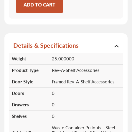
ADD TO CART
Details & Specifications
More
Weight
25.000000
Information
Product Type
Rev-A-Shelf Accessories
Door Style
Framed Rev-A-Shelf Accessories
Doors
0
Drawers
0
Shelves
0
Waste Container Pullouts - Steel