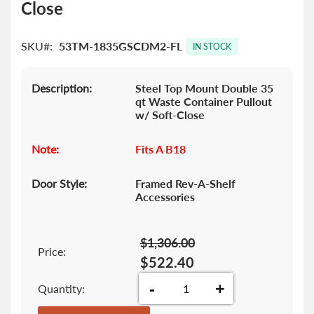
Close
the
images
gallery
SKU
53TM-1835GSCDM2-FL
IN STOCK
Description:
Steel Top Mount Double 35
qt Waste Container Pullout
w/ Soft-Close
Note:
Fits A B18
Door Style:
Framed Rev-A-Shelf
Accessories
$1,306.00
Price:
$522.40
-
+
Quantity