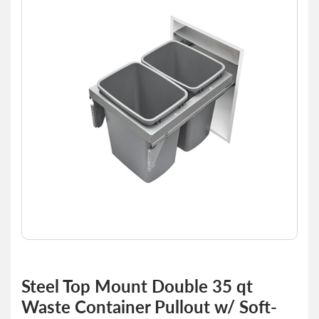
end
of
the
images
gallery
Skip
to
Steel Top Mount Double 35 qt
the
Waste Container Pullout w/ Soft-
beginning
of