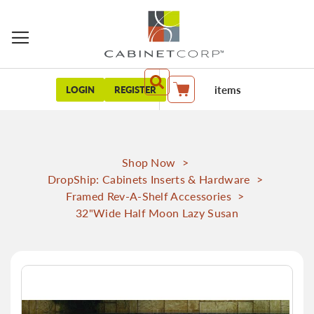
items
LOGIN
REGISTER
My Cart
Shop Now
>
DropShip: Cabinets Inserts & Hardware
>
Framed Rev-A-Shelf Accessories
>
32"Wide Half Moon Lazy Susan
Skip
to
the
end