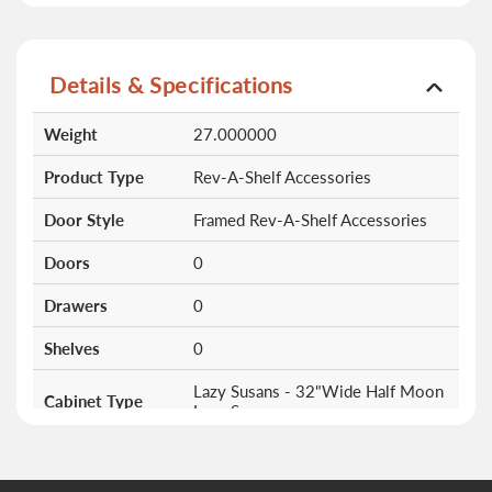
Details & Specifications
More
Weight
27.000000
Information
Product Type
Rev-A-Shelf Accessories
Door Style
Framed Rev-A-Shelf Accessories
Doors
0
Drawers
0
Shelves
0
Lazy Susans - 32"Wide Half Moon
Cabinet Type
Lazy Susan