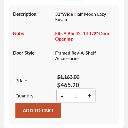
images
gallery
Description:
32"Wide Half Moon Lazy
Susan
Note:
Fits A Bbc42, 14 1/2" Door
Opening
Door Style:
Framed Rev-A-Shelf
Accessories
$1,163.00
Price:
$465.20
-
+
Quantity
ADD TO CART