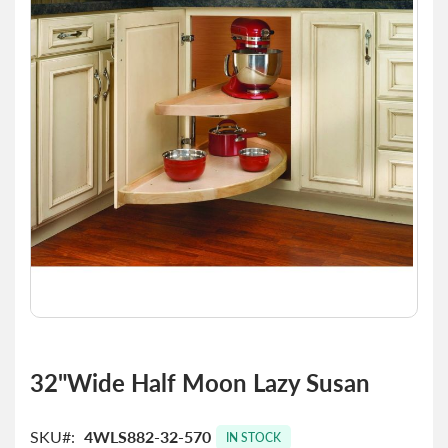
of
the
images
gallery
Skip
to
32"Wide Half Moon Lazy Susan
the
beginning
of
SKU
4WLS882-32-570
IN STOCK
the